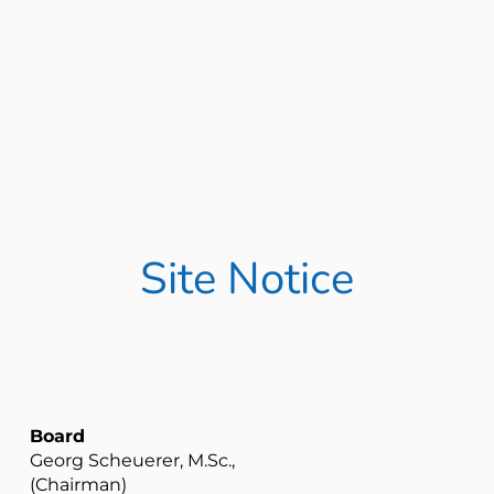
Site Notice
Board
Georg Scheuerer, M.Sc.,
(Chairman)