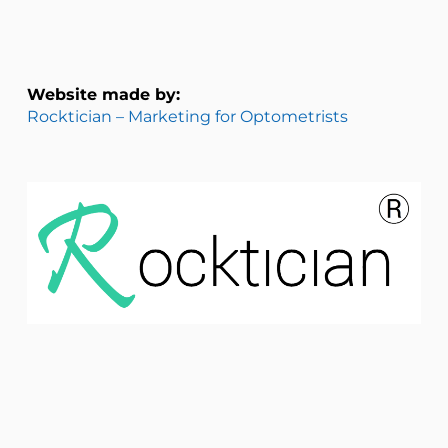
Website made by:
Rocktician – Marketing for Optometrists