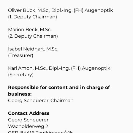
Oliver Buck, M.Sc., Dipl.-Ing. (FH) Augenoptik
(1. Deputy Chairman)
Marion Beck, M.Sc.
(2. Deputy Chairman)
Isabel Neidhart, M.Sc.
(Treasurer)
Karl Amon, M.Sc., Dipl.-Ing. (FH) Augenoptik
(Secretary)
Responsible for content and in charge of
business:
Georg Scheuerer, Chairman
Contact Address
Georg Scheuerer
Wacholderweg 2
GER-84416 Taufkirchen/Vils