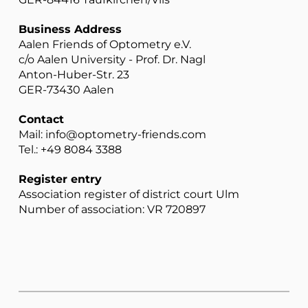
Business Address
Aalen Friends of Optometry e.V.
c/o Aalen University - Prof. Dr. Nagl
Anton-Huber-Str. 23
GER-73430 Aalen
Contact
Mail: info@optometry-friends.com
Tel.: +49 8084 3388
Register entry
Association register of district court Ulm
Number of association: VR 720897