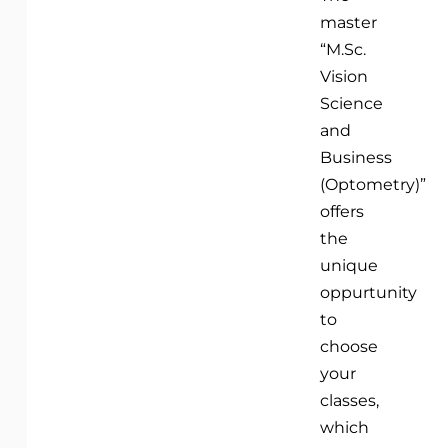
master
“M.Sc.
Vision
Science
and
Business
(Optometry)”
offers
the
unique
oppurtunity
to
choose
your
classes,
which