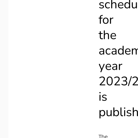
schedu
for
the
academ
year
2023/
is
publis
The