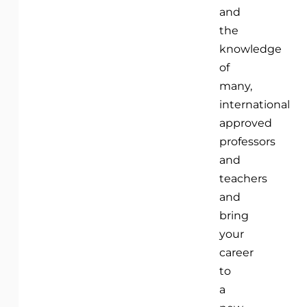
and
the
knowledge
of
many,
international
approved
professors
and
teachers
and
bring
your
career
to
a