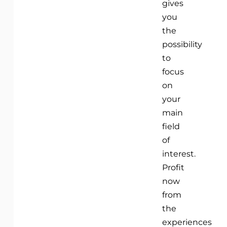
gives
you
the
possibility
to
focus
on
your
main
field
of
interest.
Profit
now
from
the
experiences