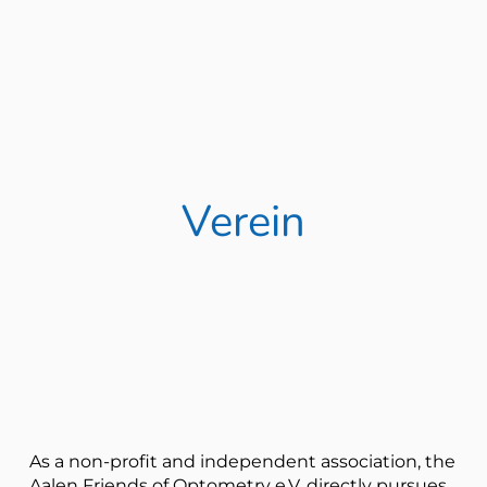
Verein
As a non-profit and independent association, the
Aalen Friends of Optometry e.V. directly pursues