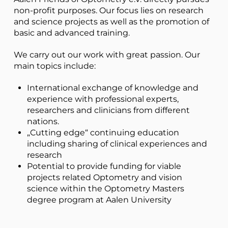
non-profit purposes. Our focus lies on research
and science projects as well as the promotion of
basic and advanced training.
We carry out our work with great passion. Our
main topics include:
International exchange of knowledge and
experience with professional experts,
researchers and clinicians from different
nations.
„Cutting edge“ continuing education
including sharing of clinical experiences and
research
Potential to provide funding for viable
projects related Optometry and vision
science within the Optometry Masters
degree program at Aalen University