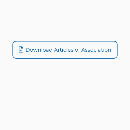
Download Articles of Association